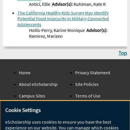
Antici, Ellie
Advisor
(s):
Kuhlman, Kate R
The California Healthy Kids Survey May Identify
Potential Food Insecurity in Military-Connected
Adolescents
Hollis-Perry, Karine Monique
Advisor
(s):
Ramirez, Marizen
Top
Home
Privacy Statement
About eScholarship
Site Policies
Campus Sites
Terms of Use
UC Open Access Policy
Admin Login
Cookie Settings
eScholarship Publishing
Help
eScholarship uses cookies to ensure you have the best
experience on our website. You can manage which cookies