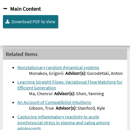
Main Content
Download PDF to View
Related Items
Nonstationary random dynamical systems
Monakov, Grigorii
Advisor
(s):
Gorodetski, Anton
Learning Straight Flows: Variational Flow Matching for
Efficient Generation
Ma, Chenrui
Advisor
(s):
Shen, Yanning
An Account of Compatibilist Intuitions
Gibson, True
Advisor
(s):
Stanford, Kyle
Capturing inflammatory reactivity to acute
psychosocial stress in plasma and saliva among
adolescents