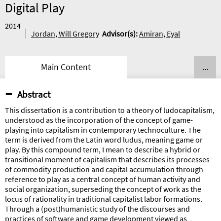
Digital Play
2014
Jordan, Will Gregory
Advisor
(s):
Amiran, Eyal
Main Content
...
Abstract
This dissertation is a contribution to a theory of ludocapitalism,
understood as the incorporation of the concept of game-
playing into capitalism in contemporary technoculture. The
term is derived from the Latin word ludus, meaning game or
play. By this compound term, I mean to describe a hybrid or
transitional moment of capitalism that describes its processes
of commodity production and capital accumulation through
reference to play as a central concept of human activity and
social organization, superseding the concept of work as the
locus of rationality in traditional capitalist labor formations.
Through a (post)humanistic study of the discourses and
practices of software and game development viewed as