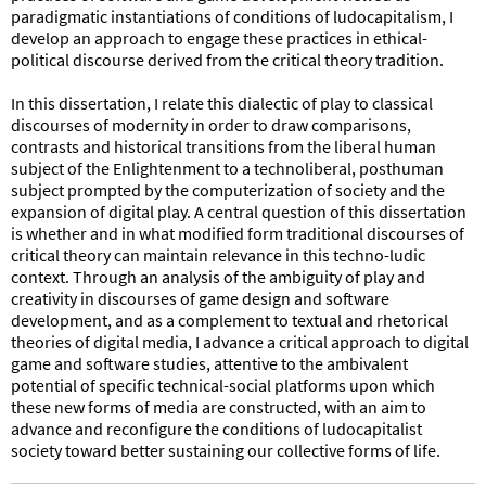
paradigmatic instantiations of conditions of ludocapitalism, I
develop an approach to engage these practices in ethical-
political discourse derived from the critical theory tradition.
In this dissertation, I relate this dialectic of play to classical
discourses of modernity in order to draw comparisons,
contrasts and historical transitions from the liberal human
subject of the Enlightenment to a technoliberal, posthuman
subject prompted by the computerization of society and the
expansion of digital play. A central question of this dissertation
is whether and in what modified form traditional discourses of
critical theory can maintain relevance in this techno-ludic
context. Through an analysis of the ambiguity of play and
creativity in discourses of game design and software
development, and as a complement to textual and rhetorical
theories of digital media, I advance a critical approach to digital
game and software studies, attentive to the ambivalent
potential of specific technical-social platforms upon which
these new forms of media are constructed, with an aim to
advance and reconfigure the conditions of ludocapitalist
society toward better sustaining our collective forms of life.