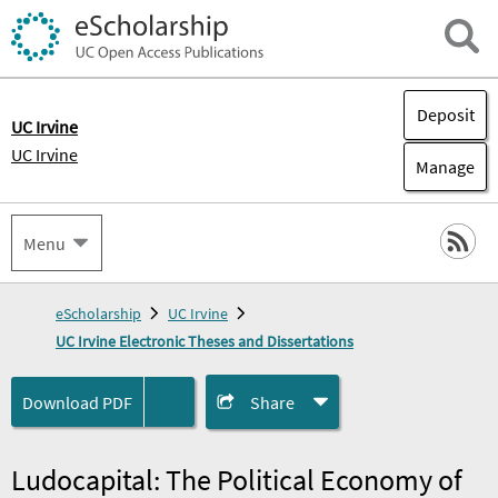
Deposit
UC Irvine
UC Irvine
Manage
Menu
eScholarship
UC Irvine
UC Irvine Electronic Theses and Dissertations
Download
PDF
Share
Ludocapital: The Political Economy of